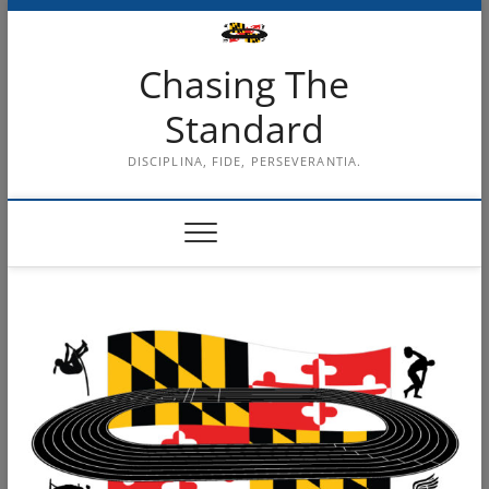
Skip
to
content
Chasing The
Standard
DISCIPLINA, FIDE, PERSEVERANTIA.