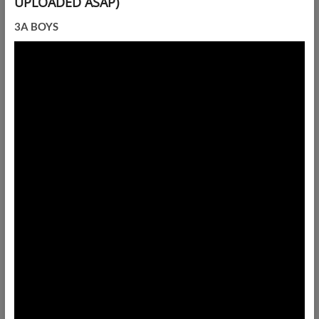
UPLOADED ASAP)
3A BOYS