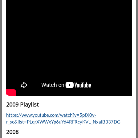
2009 Playlist
https://www.youtube.com/watch?v=5pfX0v-
r_sc&list=PLqrXWWxYp6uYd4RFRcyKVL_NxalB337DG
2008