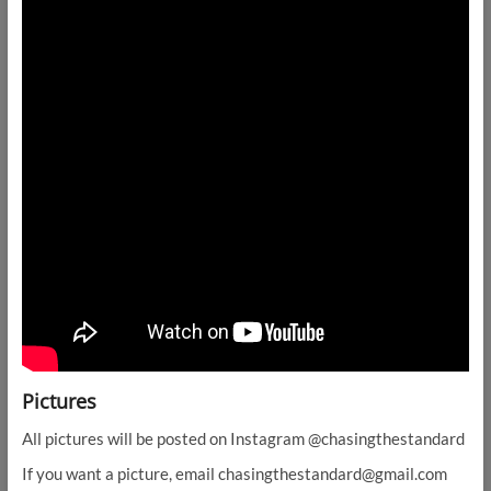
Pictures
All pictures will be posted on Instagram @chasingthestandard
If you want a picture, email chasingthestandard@gmail.com