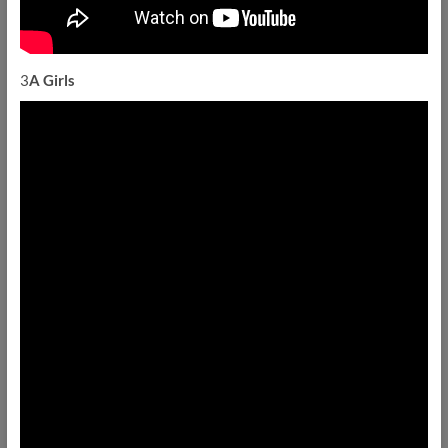
3
A Girls