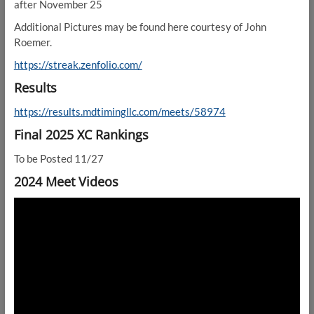
after November 25
Additional Pictures may be found here courtesy of John
Roemer.
https://streak.zenfolio.com/
Results
https://results.mdtimingllc.com/meets/58974
Final 2025 XC Rankings
To be Posted 11/27
2024 Meet Videos