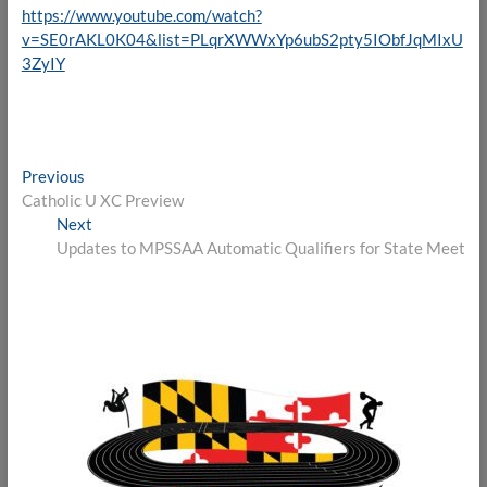
https://www.youtube.com/watch?
v=SE0rAKL0K04&list=PLqrXWWxYp6ubS2pty5IObfJqMIxU
3ZyIY
Post
Previous
Previous
post:
Catholic U XC Preview
navigation
Next
Next
post:
Updates to MPSSAA Automatic Qualifiers for State Meet