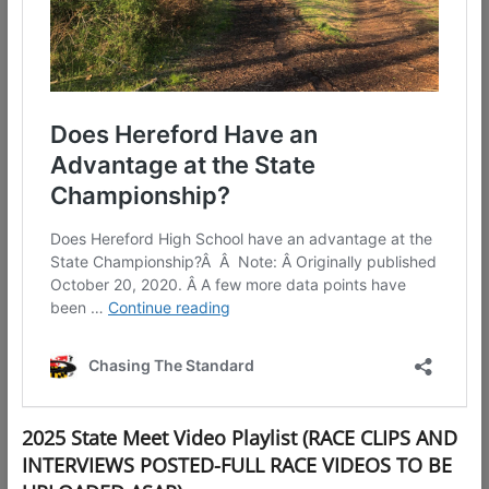
2025 State Meet Video Playlist (RACE CLIPS AND
INTERVIEWS POSTED-FULL RACE VIDEOS TO BE