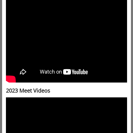
2023 Meet Videos