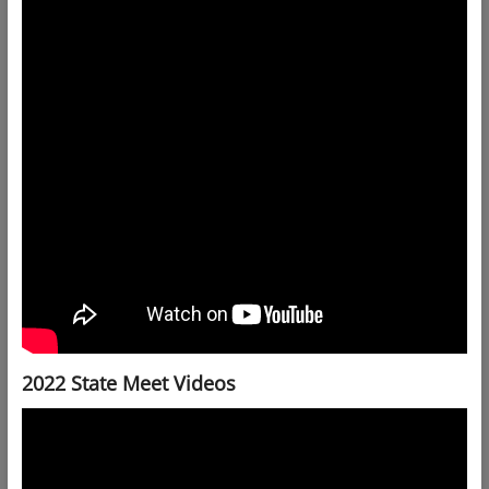
2022 State Meet Videos