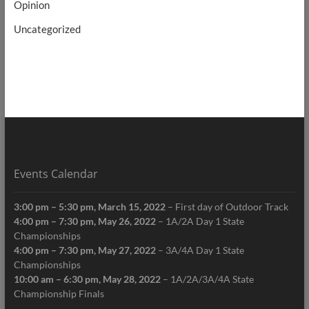
Opinion
Uncategorized
Events Calendar
3:00 pm
–
5:30 pm
,
March 15, 2022
–
First day of Outdoor Track
4:00 pm
–
7:30 pm
,
May 26, 2022
–
1A/2A Day 1 State
Championships
4:00 pm
–
7:30 pm
,
May 27, 2022
–
3A/4A Day 1 State
Championships
10:00 am
–
6:30 pm
,
May 28, 2022
–
1A/2A/3A/4A State
Championship Finals