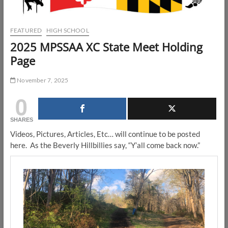
FEATURED
HIGH SCHOOL
2025 MPSSAA XC State Meet Holding
Page
November 7, 2025
0
SHARES
Videos, Pictures, Articles, Etc… will continue to be posted
here. As the Beverly Hillbillies say, “Y’all come back now.”