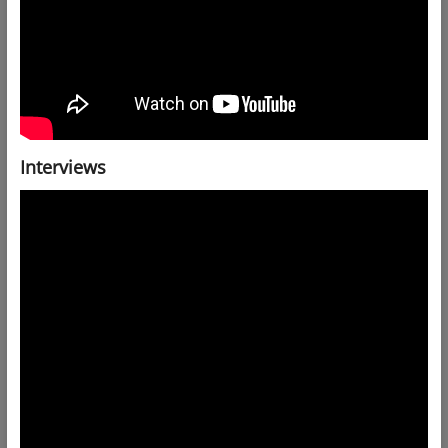
Interviews