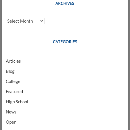
ARCHIVES
Archives
CATEGORIES
Articles
Blog
College
Featured
High School
News
Open