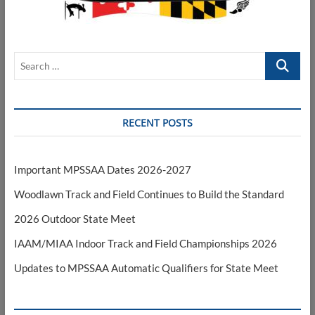
Search
…
RECENT POSTS
Important MPSSAA Dates 2026-2027
Woodlawn Track and Field Continues to Build the Standard
2026 Outdoor State Meet
IAAM/MIAA Indoor Track and Field Championships 2026
Updates to MPSSAA Automatic Qualifiers for State Meet