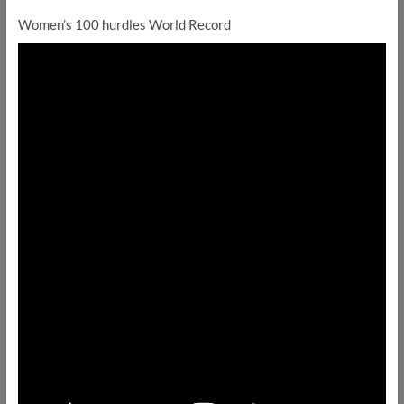
Women’s 100 hurdles World Record