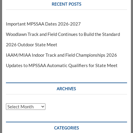
RECENT POSTS
Important MPSSAA Dates 2026-2027
Woodlawn Track and Field Continues to Build the Standard
2026 Outdoor State Meet
IAAM/MIAA Indoor Track and Field Championships 2026
Updates to MPSSAA Automatic Qualifiers for State Meet
ARCHIVES
Archives
CATEGORIES