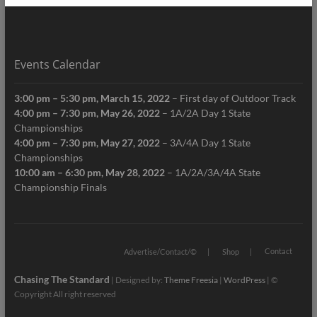
Events Calendar
3:00 pm
–
5:30 pm
,
March 15, 2022
–
First day of Outdoor Track
4:00 pm
–
7:30 pm
,
May 26, 2022
–
1A/2A Day 1 State
Championships
4:00 pm
–
7:30 pm
,
May 27, 2022
–
3A/4A Day 1 State
Championships
10:00 am
–
6:30 pm
,
May 28, 2022
–
1A/2A/3A/4A State
Championship Finals
Contact
Advertise/Contact/©
Shop
Chasing The Standard
| Designed by:
Theme Freesia
|
WordPress
| ©
Copyright All right reserved