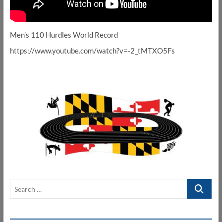
Men’s 110 Hurdles World Record
https://www.youtube.com/watch?v=-2_tMTXO5Fs
Search
…