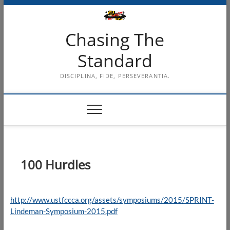
Skip
to
content
Chasing The
Standard
DISCIPLINA, FIDE, PERSEVERANTIA.
100 Hurdles
http://www.ustfccca.org/assets/symposiums/2015/SPRINT-
Lindeman-Symposium-2015.pdf