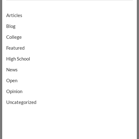
Articles
Blog
College
Featured
High School
News
Open
Opinion
Uncategorized