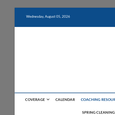
Skip
to
Wednesday, August 05, 2026
content
COVERAGE
CALENDAR
COACHING RESOU
SPRING CLEANING