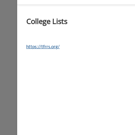
College Lists
https://tfrrs.org/