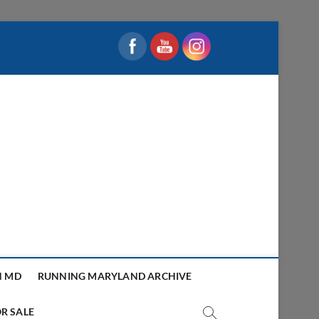
N MD
RUNNING MARYLAND ARCHIVE
R SALE