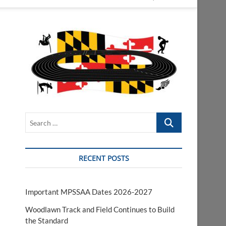
Search
…
RECENT POSTS
Important MPSSAA Dates 2026-2027
Woodlawn Track and Field Continues to Build
the Standard