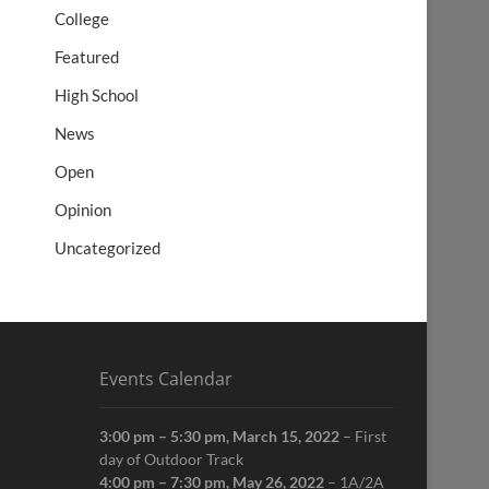
College
Featured
High School
News
Open
Opinion
Uncategorized
Events Calendar
3:00 pm
–
5:30 pm
,
March 15, 2022
–
First
day of Outdoor Track
4:00 pm
–
7:30 pm
,
May 26, 2022
–
1A/2A