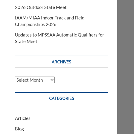
2026 Outdoor State Meet
IAAM/MIAA Indoor Track and Field
Championships 2026
Updates to MPSSAA Automatic Qualifiers for
State Meet
ARCHIVES
Archives
CATEGORIES
Articles
Blog