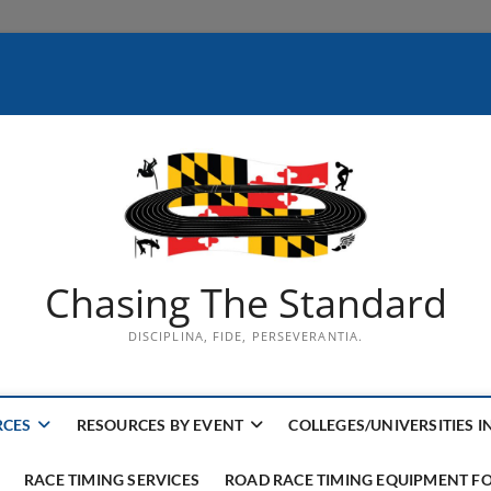
Chasing The Standard
DISCIPLINA, FIDE, PERSEVERANTIA.
RCES
RESOURCES BY EVENT
COLLEGES/UNIVERSITIES I
RACE TIMING SERVICES
ROAD RACE TIMING EQUIPMENT FO