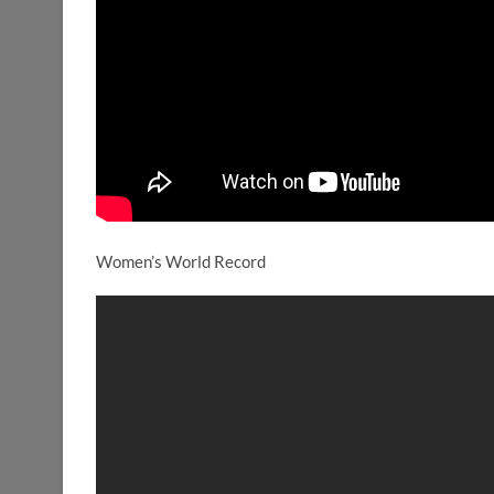
Women’s World Record