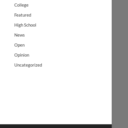
College
Featured
High School
News
Open
Opinion
Uncategorized