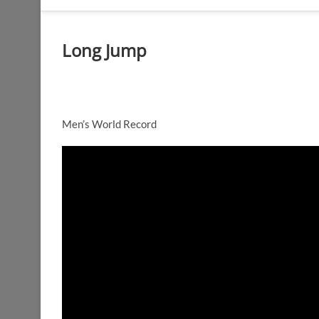
Long Jump
Men’s World Record