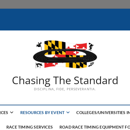
Chasing The Standard
DISCIPLINA, FIDE, PERSEVERANTIA.
RCES
RESOURCES BY EVENT
COLLEGES/UNIVERSITIES I
RACE TIMING SERVICES
ROAD RACE TIMING EQUIPMENT FO