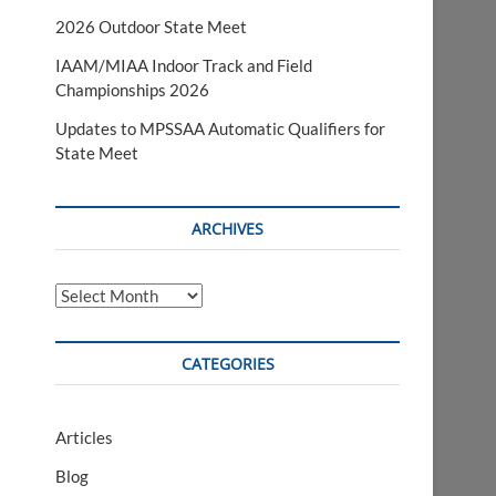
2026 Outdoor State Meet
IAAM/MIAA Indoor Track and Field
Championships 2026
Updates to MPSSAA Automatic Qualifiers for
State Meet
ARCHIVES
Archives
CATEGORIES
Articles
Blog