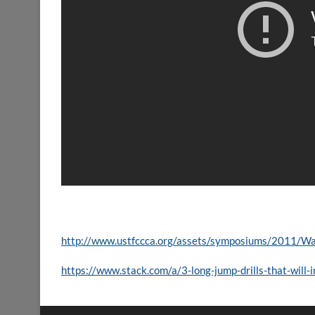
http://www.ustfccca.org/assets/symposiums/2011/Wal
https://www.stack.com/a/3-long-jump-drills-that-will-