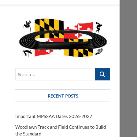
Search
…
RECENT POSTS
Important MPSSAA Dates 2026-2027
Woodlawn Track and Field Continues to Build
the Standard