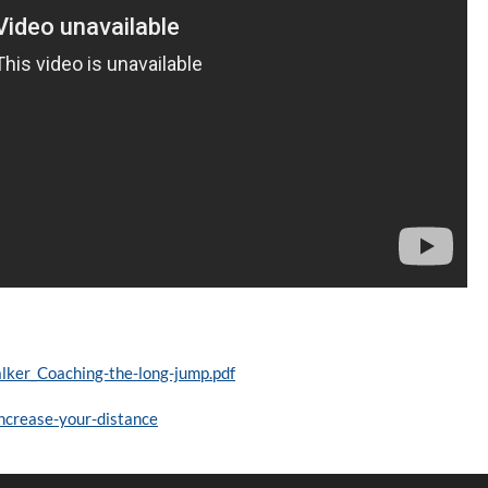
ker_Coaching-the-long-jump.pdf
increase-your-distance