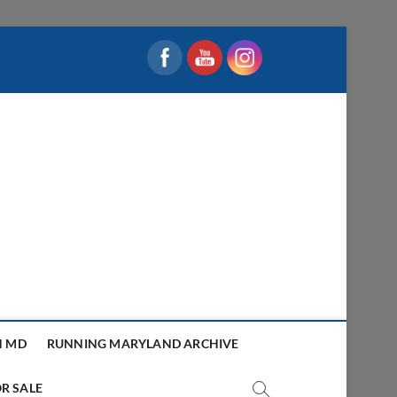
N MD
RUNNING MARYLAND ARCHIVE
R SALE