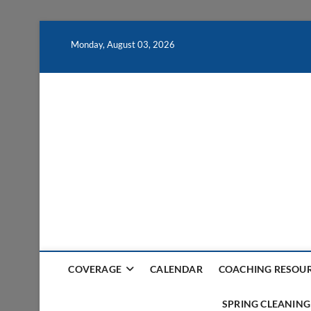
Skip
to
Monday, August 03, 2026
content
COVERAGE
CALENDAR
COACHING RESOU
SPRING CLEANING