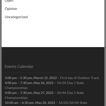
Open
Opinion
Uncategorized
Events Calendar
3:00 pm
–
5:30 pm
,
March 15, 2022
–
First day of Outdoor Track
4:00 pm
–
7:30 pm
,
May 26, 2022
–
1A/2A Day 1 State
Championships
4:00 pm
–
7:30 pm
,
May 27, 2022
–
3A/4A Day 1 State
Championships
10:00 am
–
6:30 pm
,
May 28, 2022
–
1A/2A/3A/4A State