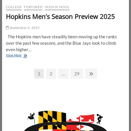
COLLEGE
FEATURED
HIGH SCHOOL
Hopkins Men’s Season Preview 2025
September 4, 2025
The Hopkins men have steadily been moving up the ranks
over the past few seasons, and the Blue Jays look to climb
even higher…
Hopkins
View More
Men’s
Season
Posts
Preview
Page
Page
Page
Next
1
2
…
29
2025
page
pagination