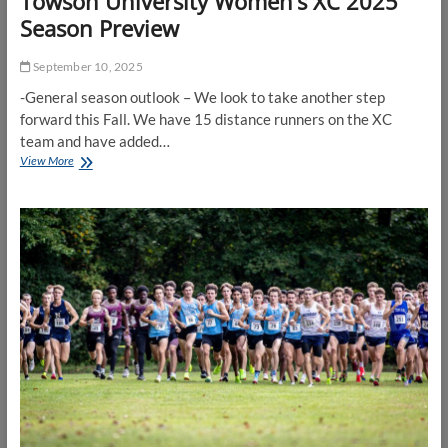
Towson University Women’s XC 2025
Season Preview
September 10, 2025
-General season outlook – We look to take another step
forward this Fall. We have 15 distance runners on the XC
team and have added…
Towson
View More
University
Women’s
XC
2025
Season
Preview