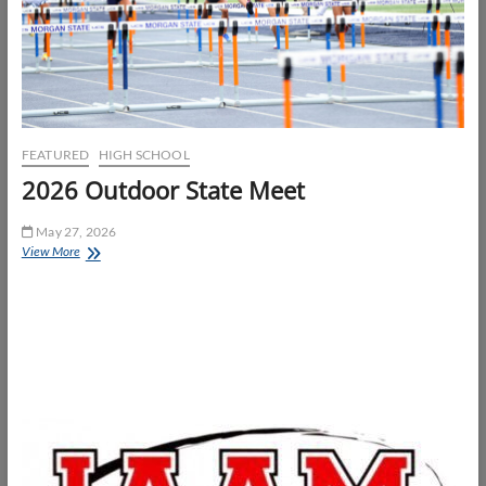
FEATURED
HIGH SCHOOL
2026 Outdoor State Meet
May 27, 2026
2026
View More
Outdoor
State
Meet