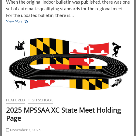
When the original indoor bulletin was published, there was one
set of automatic qualifying standards for the regional meet.
For the updated bulletin, there is…
Updates
View More
to
MPSSAA
Automatic
Qualifiers
for
State
Meet
FEATURED
HIGH SCHOOL
2025 MPSSAA XC State Meet Holding
Page
November 7, 2025