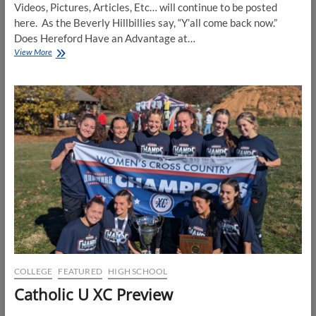
Videos, Pictures, Articles, Etc… will continue to be posted
here. As the Beverly Hillbillies say, “Y’all come back now.”
Does Hereford Have an Advantage at…
2025
View More
MPSSAA
XC
State
Meet
Holding
Page
COLLEGE
FEATURED
HIGH SCHOOL
Catholic U XC Preview