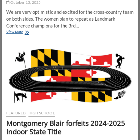
October 13, 2025
We are very optimistic and excited for the cross-country team
on both sides. The women plan to repeat as Landmark
Conference champions for the 3rd…
Catholic
View More
U
XC
Preview
FEATURED
HIGH SCHOOL
Montgomery Blair forfeits 2024-2025
Indoor State Title