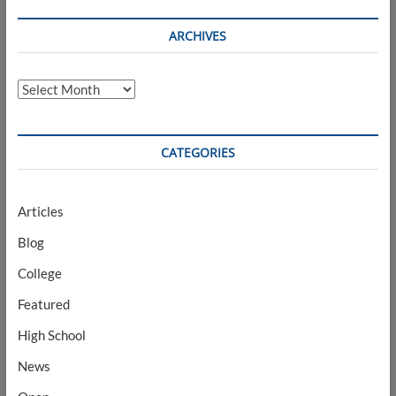
ARCHIVES
Archives
CATEGORIES
Articles
Blog
College
Featured
High School
News