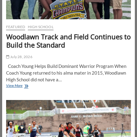
FEATURED
HIGH SCHOOL
Woodlawn Track and Field Continues to
Build the Standard
July 28, 2026
Coach Young Helps Build Dominant Warrior Program When
Coach Young returned to his alma mater in 2015, Woodlawn
High School did not have a…
Woodlawn
View More
Track
and
Field
Continues
to
Build
the
Standard