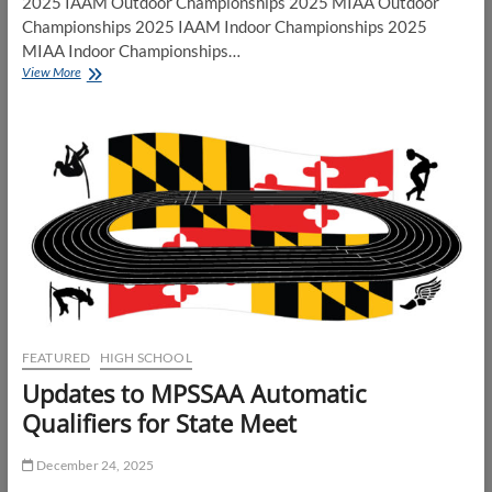
2025 IAAM Outdoor Championships 2025 MIAA Outdoor
Championships 2025 IAAM Indoor Championships 2025
MIAA Indoor Championships…
IAAM/MIAA
View More
Indoor
Track
and
Field
Championships
2026
FEATURED
HIGH SCHOOL
Updates to MPSSAA Automatic
Qualifiers for State Meet
December 24, 2025