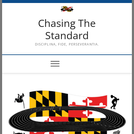
Skip
to
content
Chasing The
Standard
DISCIPLINA, FIDE, PERSEVERANTIA.