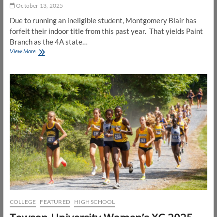
October 13, 2025
Due to running an ineligible student, Montgomery Blair has
forfeit their indoor title from this past year. That yields Paint
Branch as the 4A state…
Montgomery
View More
Blair
forfeits
2024-
2025
Indoor
State
Title
COLLEGE
FEATURED
HIGH SCHOOL