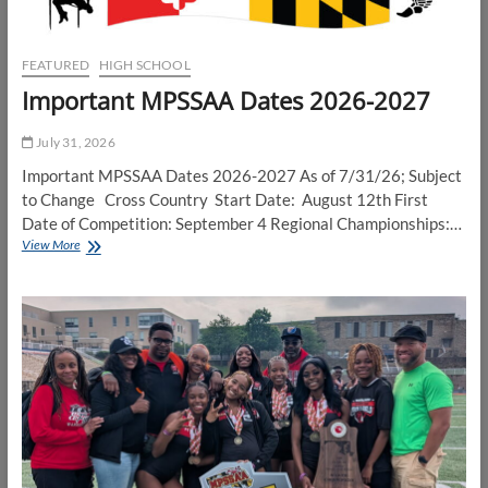
FEATURED
HIGH SCHOOL
Important MPSSAA Dates 2026-2027
July 31, 2026
Important MPSSAA Dates 2026-2027 As of 7/31/26; Subject
to Change Cross Country Start Date: August 12th First
Date of Competition: September 4 Regional Championships:…
Important
View More
MPSSAA
Dates
2026-
2027