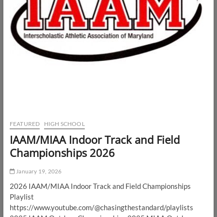
FEATURED
HIGH SCHOOL
IAAM/MIAA Indoor Track and Field
Championships 2026
January 19, 2026
2026 IAAM/MIAA Indoor Track and Field Championships
Playlist
https://www.youtube.com/@chasingthestandard/playlists