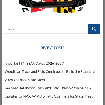
Search
…
RECENT POSTS
Important MPSSAA Dates 2026-2027
Woodlawn Track and Field Continues to Build the Standard
2026 Outdoor State Meet
IAAM/MIAA Indoor Track and Field Championships 2026
Updates to MPSSAA Automatic Qualifiers for State Meet